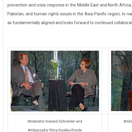
prevention and crisis response in the Middle East and North Afric
Pakistan, and human rights issues in the Asia-Pacific region, to 
as fundamentally aligned and looks forward to continued collaborat
Moderator Howard Schneider and
Amba
Ambassador Ritva Koukku-Ronde