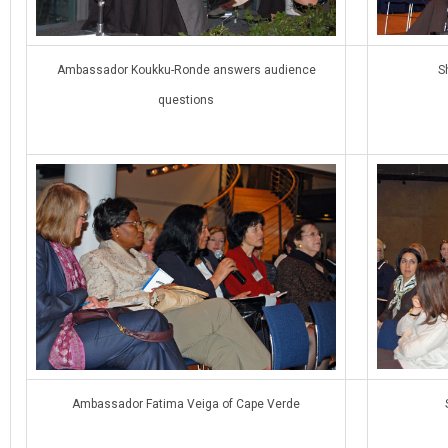
Ambassador Koukku-Ronde answers audience
S
questions
Ambassador Fatima Veiga of Cape Verde