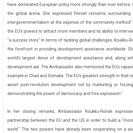
have dominated European policy more strongly than ever before, 
the global arena. She expressed Finnish concerns surrounding
intergovernmentalism at the expense of the community method" i
the EU's powers to attract more members and its ability to interven
"a success story." In terms of tackling global challenges, Koukku
the forefront in providing development assistance worldwide. Sh
world’s largest donor of development assistance and, along w
development aid. The Ambassador also mentioned the EU's capacity t
example in Chad and Somalia. The EU's greatest strength in that reg
assist post-revolution development not by marketing or forcing 
demonstrating the power of democracy and free expression."
In her closing remarks, Ambassador Koukku-Ronde expresse
partnership between the EU and the US in order to build a "mo
world." The two powers have already been cooperating on a wide 