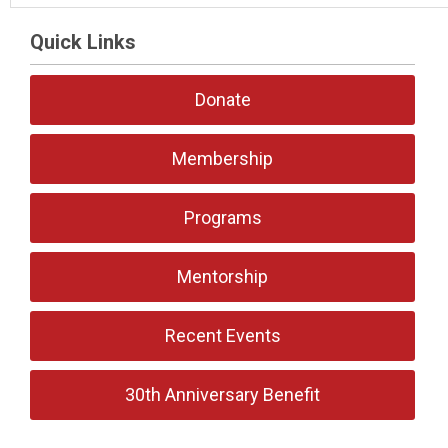
Quick Links
Donate
Membership
Programs
Mentorship
Recent Events
30th Anniversary Benefit