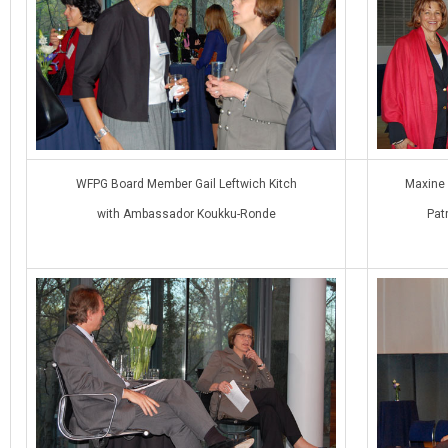
WFPG Board Member Gail Leftwich Kitch
Maxine
with Ambassador Koukku-Ronde
Pat