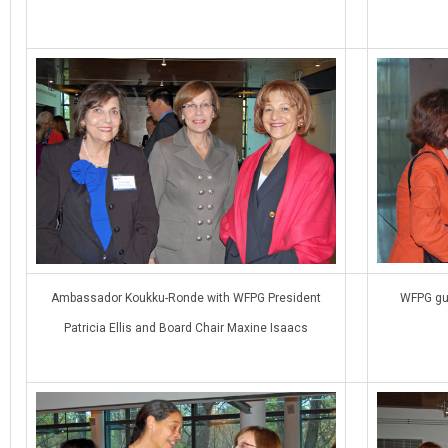
Ambassador Koukku-Ronde with WFPG President
WFPG gu
Patricia Ellis and Board Chair Maxine Isaacs