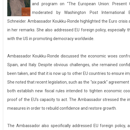
and program on "The European Union: Present C
moderated by Washington Post International 
Schneider. Ambassador Koukku-Ronde highlighted the Euro crisis 
in her remarks. She also addressed EU foreign policy, especially 
with the US in promoting democracy worldwide.
Ambassador Koukku-Ronde discussed the economic woes confronti
Spain, and Italy. Despite obvious challenges, she remained conf
been taken, and that it is now up to other EU countries to ensure i
She noted that recent legislation, such as the "six pack" agreement
both establish new fiscal rules intended to tighten economic co
proof of the EU’s capacity to act. The Ambassador stressed the 
measures in order to rebuild confidence and restore growth.
The Ambassador also specifically addressed EU foreign policy, 