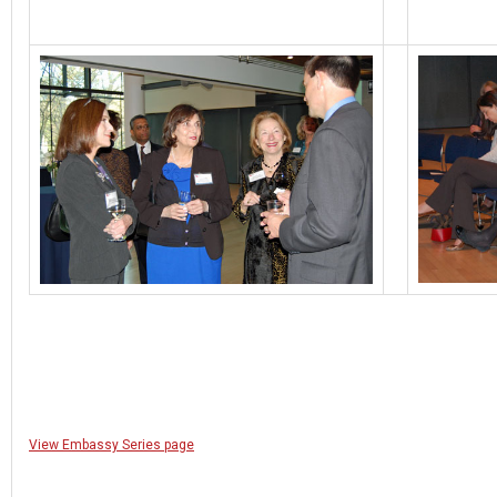
View Embassy Series page