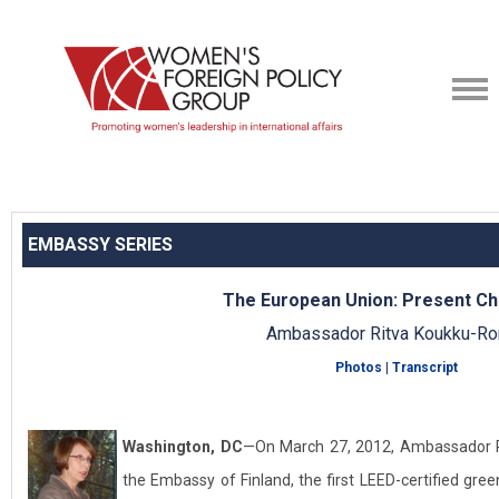
EMBASSY SERIES
The European Union: Present Ch
Ambassador Ritva Koukku-R
Photos
|
Transcript
Washington, DC
—On March 27, 2012, Ambassador 
the Embassy of Finland, the first LEED-certified gre