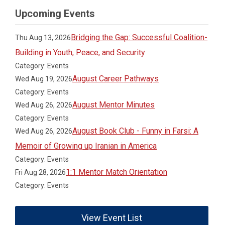
Upcoming Events
Bridging the Gap: Successful Coalition-
Thu Aug 13, 2026
Building in Youth, Peace, and Security
Category: Events
August Career Pathways
Wed Aug 19, 2026
Category: Events
August Mentor Minutes
Wed Aug 26, 2026
Category: Events
August Book Club - Funny in Farsi: A
Wed Aug 26, 2026
Memoir of Growing up Iranian in America
Category: Events
1:1 Mentor Match Orientation
Fri Aug 28, 2026
Category: Events
View Event List