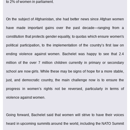
to 2% of women in parliament.
On the subject of Afghanistan, she had better news since Afghan women
have made important gains over the past decade—ranging from a
constitution that protects gender equality, to quotas which ensure women's
political participation, to the implementation of the country’s first law on
ending violence against women. Bachelet was happy to see that 2.4
million of the over 7 million children currently in primary or secondary
school are now girls. While these may be signs of hope for a more stable,
just, and democratic country, the main challenge now is to ensure the
progress in women’s rights not be reversed, particularly in terms of
violence against women.
Going forward, Bachelet said that women will strive to have their voices
heard in upcoming summits around the world, including the NATO Summit