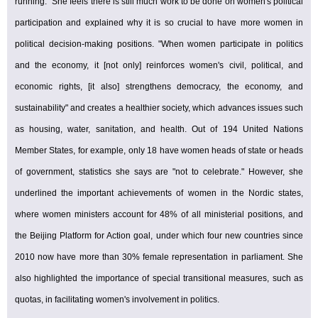
running." She feels there is still much work to be done on women's political
participation and explained why it is so crucial to have more women in
political decision-making positions. "When women participate in politics
and the economy, it [not only] reinforces women's civil, political, and
economic rights, [it also] strengthens democracy, the economy, and
sustainability" and creates a healthier society, which advances issues such
as housing, water, sanitation, and health. Out of 194 United Nations
Member States, for example, only 18 have women heads of state or heads
of government, statistics she says are "not to celebrate." However, she
underlined the important achievements of women in the Nordic states,
where women ministers account for 48% of all ministerial positions, and
the Beijing Platform for Action goal, under which four new countries since
2010 now have more than 30% female representation in parliament. She
also highlighted the importance of special transitional measures, such as
quotas, in facilitating women's involvement in politics.