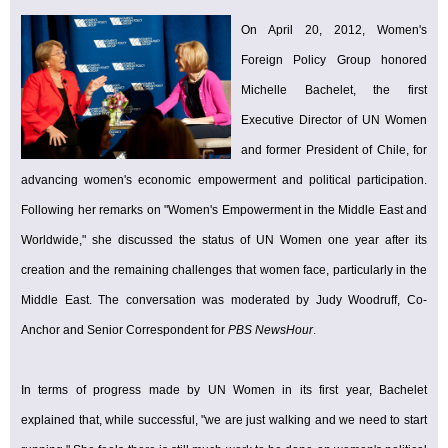
On April 20, 2012, Women's
Foreign Policy Group honored
Michelle Bachelet, the first
Executive Director of UN Women
and former President of Chile, for
advancing women's economic empowerment and political participation.
Following her remarks on "Women's Empowerment in the Middle East and
Worldwide," she discussed the status of UN Women one year after its
creation and the remaining challenges that women face, particularly in the
Middle East. The conversation was moderated by Judy Woodruff, Co-
Anchor and Senior Correspondent for
PBS NewsHour
.
In terms of progress made by UN Women in its first year, Bachelet
explained that, while successful, "we are just walking and we need to start