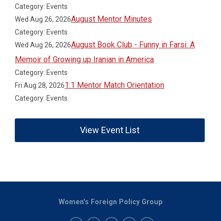
Category: Events
August Mentor Minutes
Wed Aug 26, 2026
Category: Events
August Book Club - Funny in Farsi: A
Wed Aug 26, 2026
Memoir of Growing up Iranian in America
Category: Events
1:1 Mentor Match Orientation
Fri Aug 28, 2026
Category: Events
View Event List
Women's Foreign Policy Group