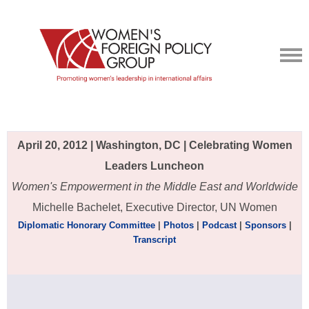
April 20, 2012 | Washington, DC | Celebrating Women
Leaders Luncheon
Women's Empowerment in the Middle East and Worldwide
Michelle Bachelet, Executive Director, UN Women
Diplomatic Honorary Committee
|
Photos
|
Podcast
|
Sponsors
|
Transcript