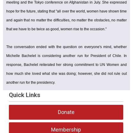
meeting and the Tokyo conference on Afghanistan in July. She expressed
hope for the future, stating that "all over the world, women have shown time
and again that no matter the difficulties, no matter the obstacles, no matter
that we have to be twice as good, women rise to the occasion."
The conversation ended with the question on everyone's mind, whether
Michelle Bachelet is considering another run for President of Chile. In
response, Bachelet reiterated her strong commitment to UN Women and
how much she loved what she was doing; however, she did not rule out
another run for the presidency.
Quick Links
Donate
Membership