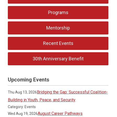
Programs
Mentorship
Recent Events
30th Anniversary Benefit
Upcoming Events
Bridging the Gap: Successful Coalition-
Thu Aug 13, 2026
Building in Youth, Peace, and Security
Category: Events
August Career Pathways
Wed Aug 19, 2026