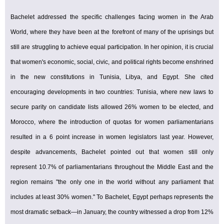
Bachelet addressed the specific challenges facing women in the Arab
World, where they have been at the forefront of many of the uprisings but
still are struggling to achieve equal participation. In her opinion, it is crucial
that women's economic, social, civic, and political rights become enshrined
in the new constitutions in Tunisia, Libya, and Egypt. She cited
encouraging developments in two countries: Tunisia, where new laws to
secure parity on candidate lists allowed 26% women to be elected, and
Morocco, where the introduction of quotas for women parliamentarians
resulted in a 6 point increase in women legislators last year. However,
despite advancements, Bachelet pointed out that women still only
represent 10.7% of parliamentarians throughout the Middle East and the
region remains "the only one in the world without any parliament that
includes at least 30% women." To Bachelet, Egypt perhaps represents the
most dramatic setback—in January, the country witnessed a drop from 12%