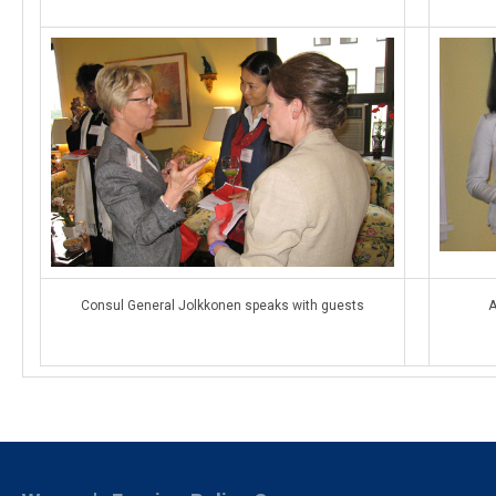
Consul General Jolkkonen speaks with guests
A