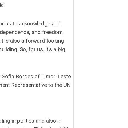
ld:
for us to acknowledge and
 independence, and freedom,
it is also a forward-looking
lding. So, for us, it's a big
Sofia Borges of Timor-Leste
ent Representative to the UN
ing in politics and also in