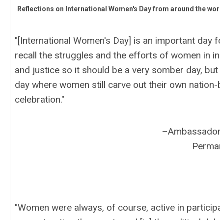
Reflections on International Women's Day from around the wor
"[International Women's Day] is an important day 
recall the struggles and the efforts of women in
and justice so it should be a very somber day, but 
day where women still carve out their own nation-bui
celebration."
–Ambassador 
Perman
"Women were always, of course, active in participat