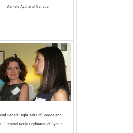
Daniele Ayotte of Canada
sul General Aghi Balta of Greece and
ul General Koula Sophianou of Cyprus