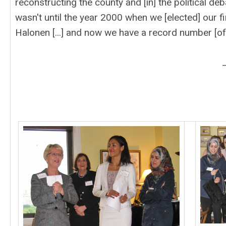
reconstructing the county and [in] the political deb
wasn't until the year 2000 when we [elected] our fi
Halonen [...] and now we have a record number [of