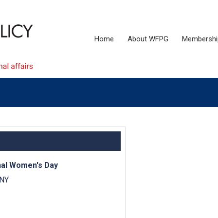
Home
About WFPG
Membershi
onal Women's Day
 NY