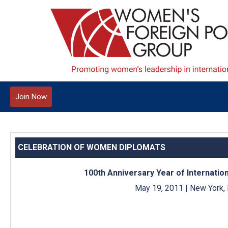
Join Now
CELEBRATION OF WOMEN DIPLOMATS
100th Anniversary Year of Internati
May 19, 2011 | New York,