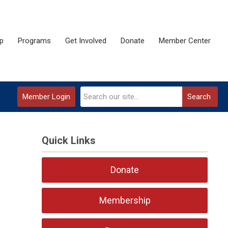
p
Programs
Get Involved
Donate
Member Center
Member Login
Search
Quick Links
Donate
Membership