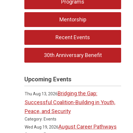
Programs
Mentorship
Recent Events
30th Anniversary Benefit
Upcoming Events
Bridging the Gap:
Thu Aug 13, 2026
Successful Coalition-Building in Youth,
Peace, and Security
Category: Events
August Career Pathways
Wed Aug 19, 2026