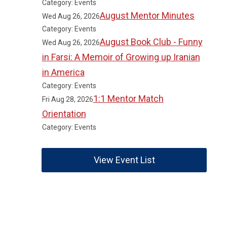
Category: Events
August Mentor Minutes
Wed Aug 26, 2026
Category: Events
August Book Club - Funny
Wed Aug 26, 2026
in Farsi: A Memoir of Growing up Iranian
in America
Category: Events
1:1 Mentor Match
Fri Aug 28, 2026
Orientation
Category: Events
View Event List