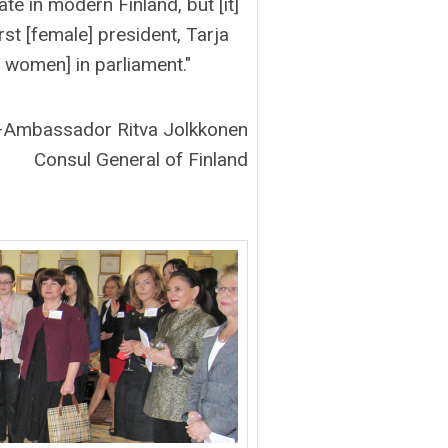
ate in modern Finland, but [it]
rst [female] president, Tarja
 women] in parliament."
–Ambassador Ritva Jolkkonen
Consul General of Finland