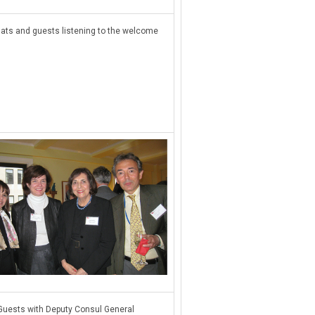
ats and guests listening to the welcome
Guests with Deputy Consul General