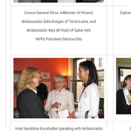
Consul General Ritva Jolkkonen of Finland,
Diplom
Ambassador Sofia Borges of Timor-Leste, and
Ambassador Alya Al-Thani of Qatar with
WFPG President Patricia Ellis
Host Geraldine Kunstadter speaking with Ambassador