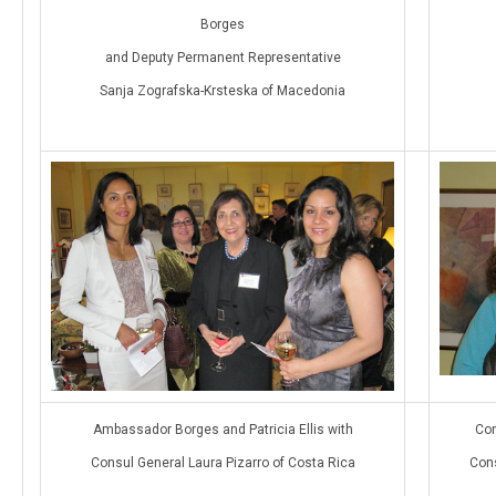
Borges
and Deputy Permanent Representative
Sanja Zografska-Krsteska of Macedonia
Ambassador Borges and Patricia Ellis with
Con
Consul General Laura Pizarro of Costa Rica
Cons