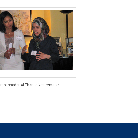
mbassador Al-Thani gives remarks