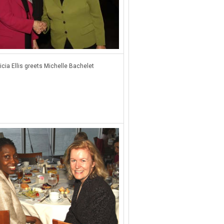
icia Ellis greets Michelle Bachelet