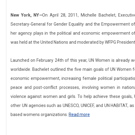
New York, NY
—
On April 28, 2011, Michelle Bachelet, Execut
Secretary-General for Gender Equality and the Empowerment o
her agency plays in the political and economic empowerment of
was held at the United Nations and moderated by WFPG President Pa
Launched on February 24th of this year, UN Women is already w
worldwide. Bachelet outlined the five main goals of UN Women 
economic empowerment, increasing female political participati
peace and post-conflict processes, involving women in natio
violence against women and girls. To help achieve these goals,
other UN agencies such as UNESCO, UNICEF, and UN HABITAT, as w
based womens organizations.
Read more