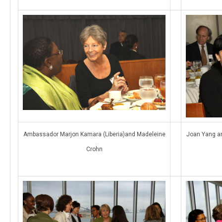
Ambassador Marjon Kamara (Liberia)and Madeleine
Joan Yang an
Crohn