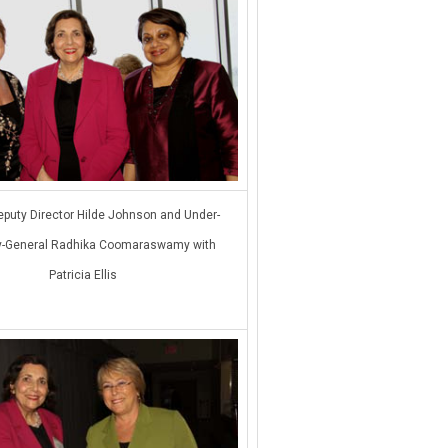
puty Director Hilde Johnson and Under-
y-General Radhika Coomaraswamy with
Patricia Ellis