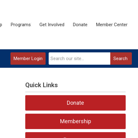
p
Programs
Get Involved
Donate
Member Center
Member Login
Search
Quick Links
Donate
Membership