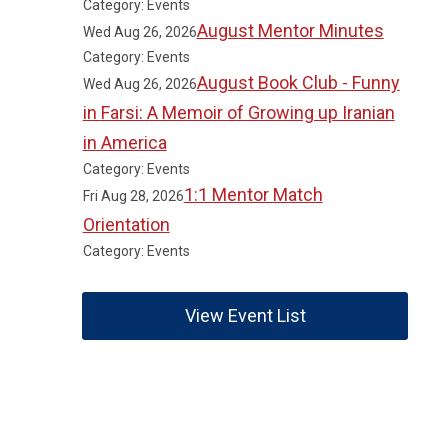
Category: Events
August Mentor Minutes
Wed Aug 26, 2026
Category: Events
August Book Club - Funny
Wed Aug 26, 2026
in Farsi: A Memoir of Growing up Iranian
in America
Category: Events
1:1 Mentor Match
Fri Aug 28, 2026
Orientation
Category: Events
View Event List