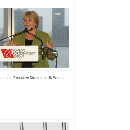
achelet, Executive Director of UN Women