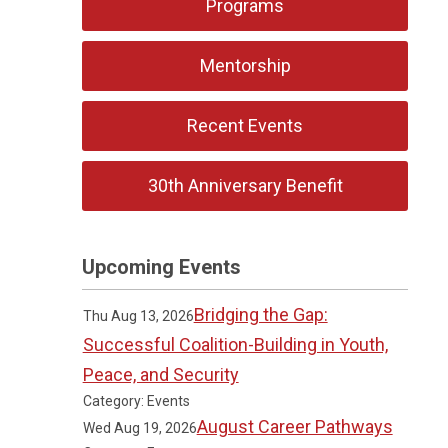
Programs
Mentorship
Recent Events
30th Anniversary Benefit
Upcoming Events
Bridging the Gap:
Thu Aug 13, 2026
Successful Coalition-Building in Youth,
Peace, and Security
Category: Events
August Career Pathways
Wed Aug 19, 2026