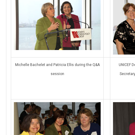
Michelle Bachelet and Patricia Ellis during the Q&A
UNICEF De
session
Secretar