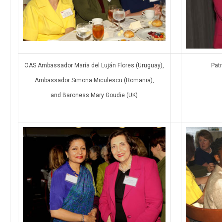
OAS Ambassador María del Luján Flores (Uruguay),
Patr
Ambassador Simona Miculescu (Romania),
and Baroness Mary Goudie (UK)