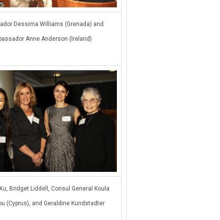
dor Dessima Williams (Grenada) and
assador Anne Anderson (Ireland)
Xu, Bridget Liddell, Consul General Koula
u (Cyprus), and Geraldine Kundstadter