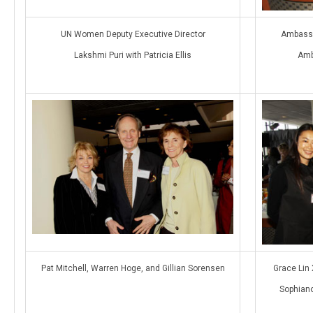
UN Women Deputy Executive Director
Ambassa
Lakshmi Puri with Patricia Ellis
Amb
Pat Mitchell, Warren Hoge, and Gillian Sorensen
Grace Lin 
Sophiano