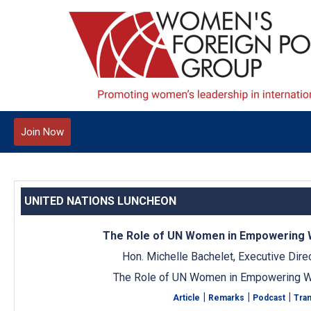
Join Now
UNITED NATIONS LUNCHEON
The Role of UN Women in Empowering
Hon. Michelle Bachelet, Executive Dir
The Role of UN Women in Empowering 
|
|
|
Article
Remarks
Podcast
Tran