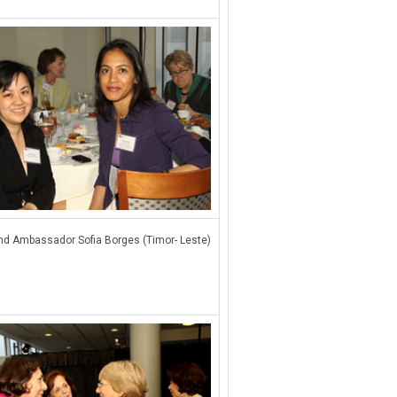
d Ambassador Sofia Borges (Timor- Leste)