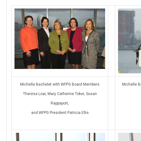
Michelle Bachelet with WFPG Board Members
Michelle B
Theresa Loar, Mary Catherine Toker, Susan
Rappaport,
and WFPG President Patricia Ellis