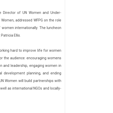
ive Director of UN Women and Under-
f Women, addressed WFPG on the role
 women internationally. The luncheon
tricia Ellis.
orking hard to improve life for women
for the audience: encouraging womens
on and leadership, engaging women in
nal development planning, and ending
 UN Women will build partnerships with
ell as international NGOs and locally-