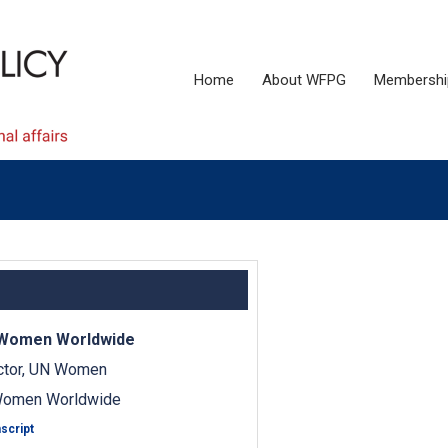
Home
About WFPG
Membershi
 Women Worldwide
ector, UN Women
Women Worldwide
script