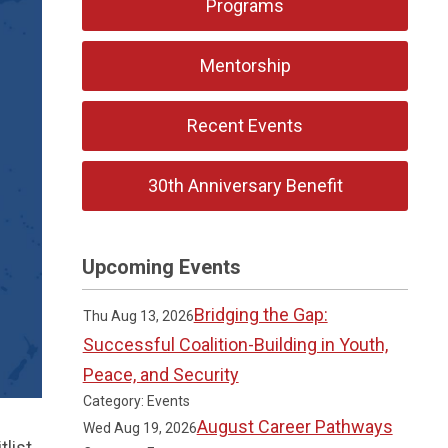
Programs
Mentorship
Recent Events
30th Anniversary Benefit
Upcoming Events
Bridging the Gap:
Thu Aug 13, 2026
Successful Coalition-Building in Youth,
Peace, and Security
Category: Events
August Career Pathways
Wed Aug 19, 2026
list,