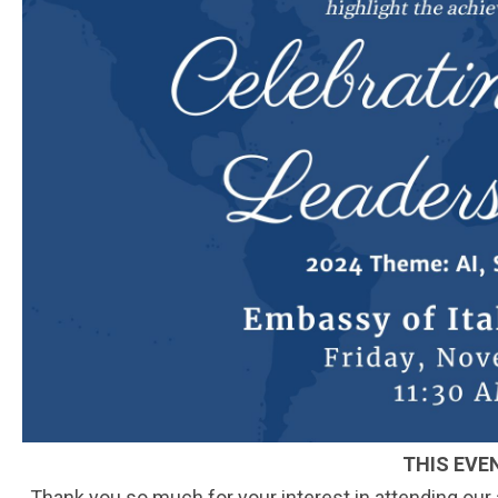
THIS EVE
Thank you so much for your interest in attending our an