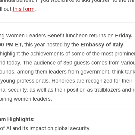
ill out
this form
.
ing Women Leaders Benefit luncheon returns on
Friday,
00 PM ET,
this year hosted by the
Embassy of Italy
.
 highlight the achievements of some of the most promine
rld today. The audience of 350 guests comes from vario
grounds, among them leaders from government, think tank
young professionals. Honorees are recognized for their
al security, as well as their position as trailblazers and r
piring women leaders.
am Highlights:
of AI and its impact on global security.