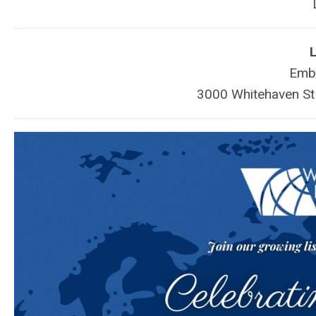
L
Emba
3000 Whitehaven S