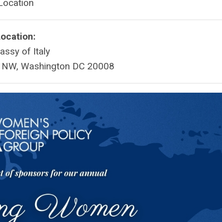
Location
ocation:
ssy of Italy
t NW, Washington DC 20008