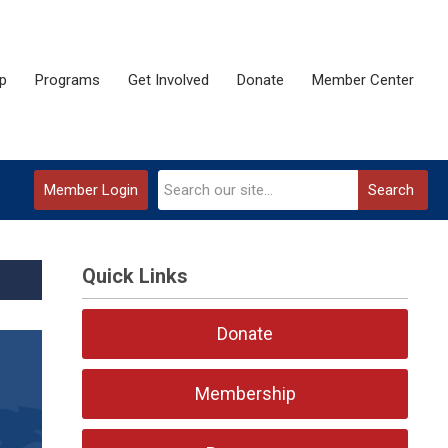
p
Programs
Get Involved
Donate
Member Center
Member Login
Search
Quick Links
Donate
Membership