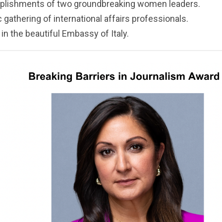
plishments of two groundbreaking women leaders.
gathering of international affairs professionals.
n the beautiful Embassy of Italy.