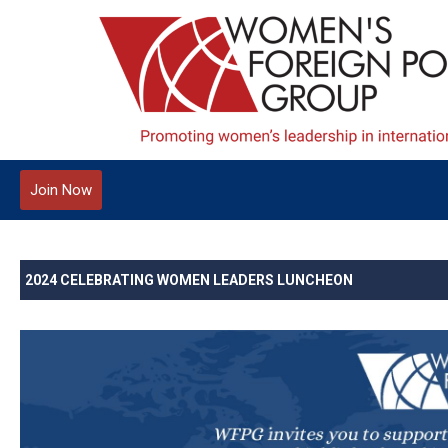
Join Now
2024 CELEBRATING WOMEN LEADERS LUNCHEON