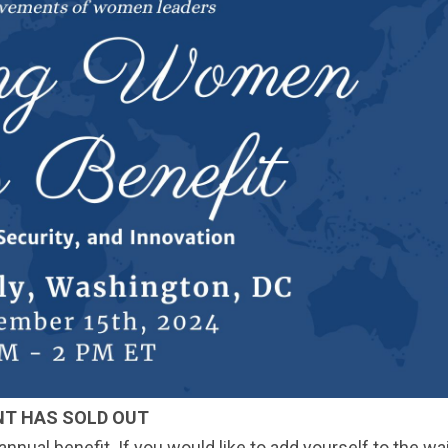
NT HAS SOLD OUT
nual benefit. If you would like to add yourself to the wait