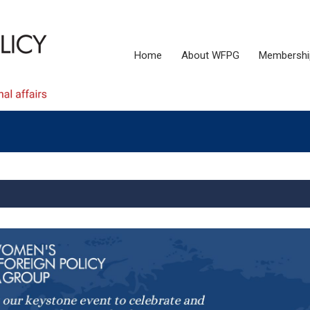
Home
About WFPG
Membershi