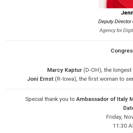
Jenn
Deputy Director 
Agency for Digi
Congres
Marcy Kaptur
(D-OH), the longest 
Joni Ernst
(R-Iowa),
the first woman to ser
Special thank you to
Ambassador of Italy 
Dat
Friday, No
11:30 A