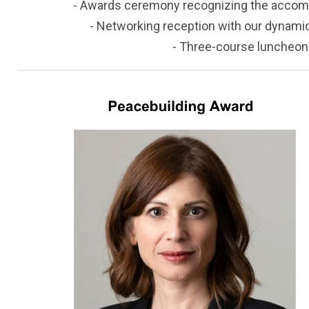
- Awards ceremony recognizing the accom
- Networking reception with our dynamic 
- Three-course luncheon i