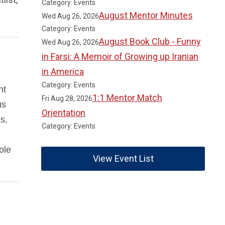
Category: Events
August Mentor Minutes
Wed Aug 26, 2026
Category: Events
August Book Club - Funny
Wed Aug 26, 2026
in Farsi: A Memoir of Growing up Iranian
in America
Category: Events
nt
1:1 Mentor Match
Fri Aug 28, 2026
us
Orientation
s,
Category: Events
ole
View Event List