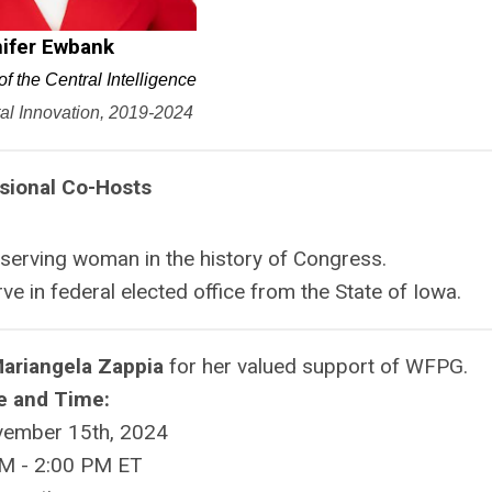
ifer Ewbank
of the Central Intelligence
tal Innovation, 2019-2024
sional Co-Hosts
serving woman in the history of Congress.
ve in federal elected office from the State of Iowa.
Mariangela Zappia
for her valued support of WFPG.
e and Time:
vember 15th, 2024
M - 2:00 PM ET