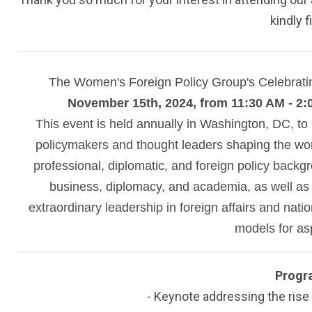
kindly f
The Women's Foreign Policy Group's Celebrat
November 15th, 2024, from 11:30 AM - 2:
This event is held annually in Washington, DC, to
policymakers and thought leaders shaping the wo
professional, diplomatic, and foreign policy back
business, diplomacy, and academia, as well as 
extraordinary leadership in foreign affairs and nation
models for as
Progr
- Keynote addressing the rise 