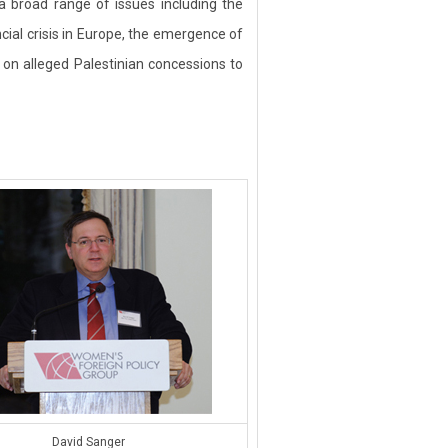
 broad range of issues including the
ncial crisis in Europe, the emergence of
 on alleged Palestinian concessions to
David Sanger