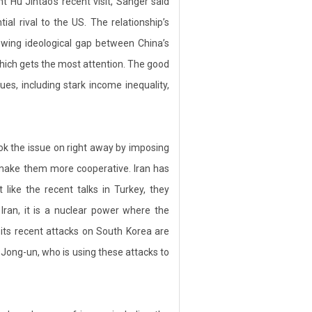
t Hu Jintao’s recent visit, Sanger said
al rival to the US. The relationship’s
rowing ideological gap between China’s
which gets the most attention. The good
es, including stark income inequality,
ok the issue on right away by imposing
 make them more cooperative. Iran has
 like the recent talks in Turkey, they
Iran, it is a nuclear power where the
its recent attacks on South Korea are
m Jong-un, who is using these attacks to