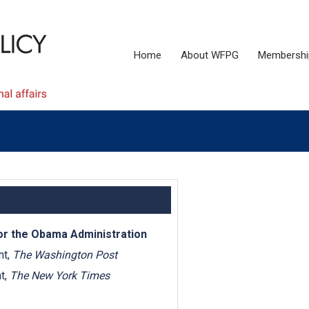
Home
About WFPG
Membershi
for the Obama Administration
nt,
The Washington Post
t,
The New York Times