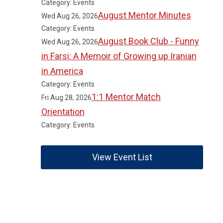
Category: Events
August Mentor Minutes
Wed Aug 26, 2026
Category: Events
August Book Club - Funny
Wed Aug 26, 2026
in Farsi: A Memoir of Growing up Iranian
in America
Category: Events
1:1 Mentor Match
Fri Aug 28, 2026
Orientation
Category: Events
View Event List