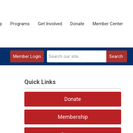
p
Programs
Get Involved
Donate
Member Center
Member Login
Search
Quick Links
Donate
Membership