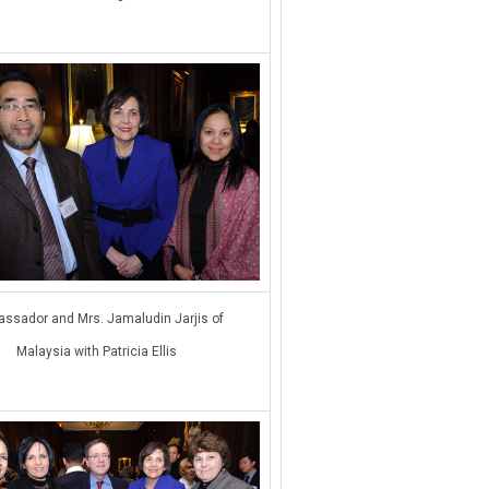
ssador and Mrs. Jamaludin Jarjis of
Malaysia with Patricia Ellis