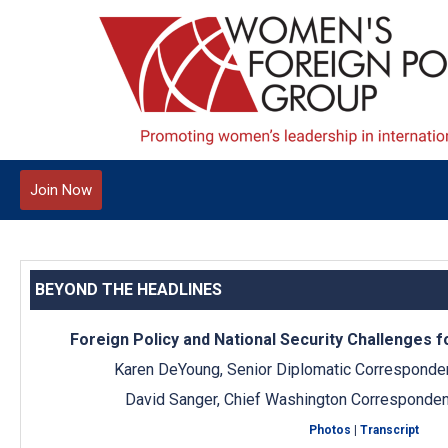
Join Now
BEYOND THE HEADLINES
Foreign Policy and National Security Challenges 
Karen DeYoung, Senior Diplomatic Corresponde
David Sanger, Chief Washington Corresponden
Photos
|
Transcript