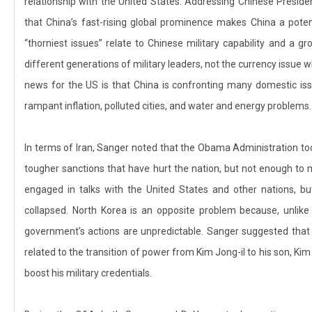
relationship with the United States. Addressing Chinese Presiden
that China’s fast-rising global prominence makes China a potenti
“thorniest issues” relate to Chinese military capability and a g
different generations of military leaders, not the currency issue 
news for the US is that China is confronting many domestic issu
rampant inflation, polluted cities, and water and energy problems.
In terms of Iran, Sanger noted that the Obama Administration to
tougher sanctions that have hurt the nation, but not enough to
engaged in talks with the United States and other nations, but
collapsed. North Korea is an opposite problem because, unlike 
government’s actions are unpredictable. Sanger suggested that 
related to the transition of power from Kim Jong-il to his son, Ki
boost his military credentials.