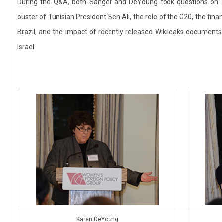
During the Q&A, both Sanger and DeYoung took questions on a
ouster of Tunisian President Ben Ali, the role of the G20, the fina
Brazil, and the impact of recently released Wikileaks documents
Israel.
Karen DeYoung