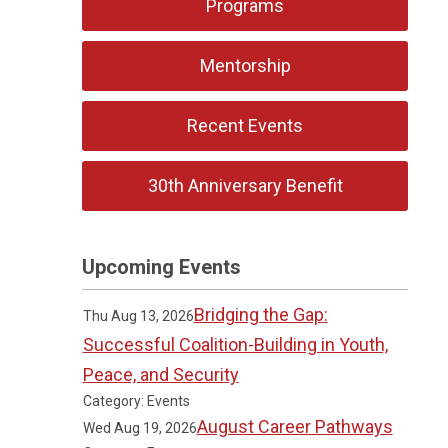
Programs
Mentorship
Recent Events
30th Anniversary Benefit
Upcoming Events
Bridging the Gap:
Thu Aug 13, 2026
Successful Coalition-Building in Youth,
Peace, and Security
Category: Events
August Career Pathways
Wed Aug 19, 2026