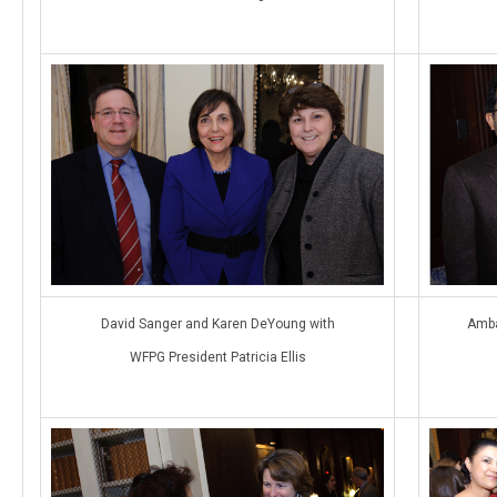
David Sanger and Karen DeYoung with
Amba
WFPG President Patricia Ellis