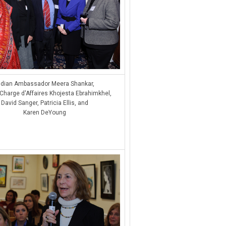
ndian Ambassador Meera Shankar,
Charge d'Affaires Khojesta Ebrahimkhel,
David Sanger, Patricia Ellis, and
Karen DeYoung