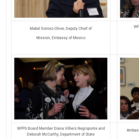
WF
Mabel Gomez-Oliver, Deputy Chief of
Mission, Embassy of Mexico
WFPG Board Member Diana Villiers Negroponte and
Ambass
Deborah McCarthy, Department of State