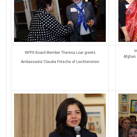
I
WFPG Board Member Theresa Loar greets
Afghan 
Ambassador Claudia Fritsche of Liechtenstein