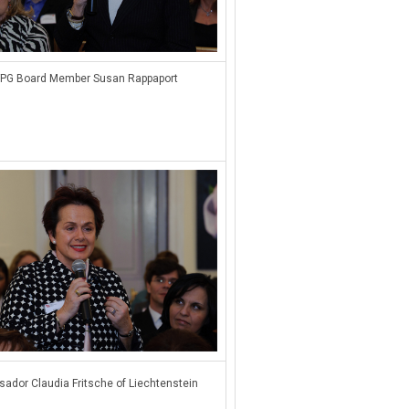
PG Board Member Susan Rappaport
ador Claudia Fritsche of Liechtenstein