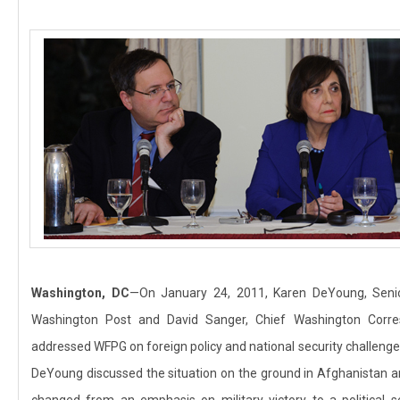
Washington, DC
—On January 24, 2011, Karen DeYoung, Senio
Washington Post and David Sanger, Chief Washington Corr
addressed WFPG on foreign policy and national security challeng
DeYoung discussed the situation on the ground in Afghanistan an
changed from an emphasis on military victory to a political