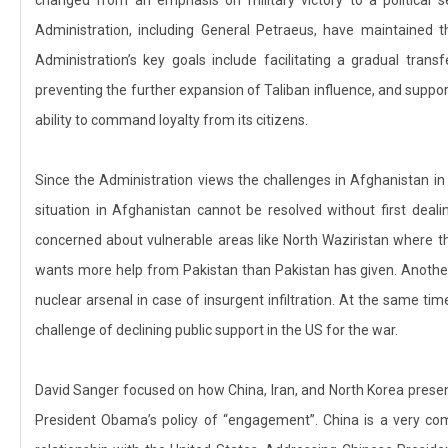
Administration, including General Petraeus, have maintained 
Administration’s key goals include facilitating a gradual transf
preventing the further expansion of Taliban influence, and suppor
ability to command loyalty from its citizens.
Since the Administration views the challenges in Afghanistan in a
situation in Afghanistan cannot be resolved without first deali
concerned about vulnerable areas like North Waziristan where t
wants more help from Pakistan than Pakistan has given. Another m
nuclear arsenal in case of insurgent infiltration. At the same tim
challenge of declining public support in the US for the war.
David Sanger focused on how China, Iran, and North Korea present a
President Obama’s policy of “engagement”. China is a very comp