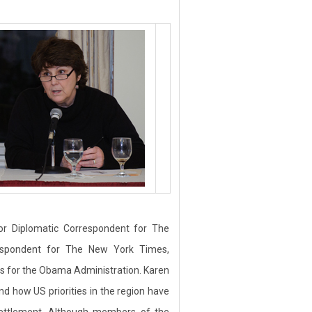
r Diplomatic Correspondent for The
espondent for The New York Times,
es for the Obama Administration. Karen
d how US priorities in the region have
 settlement. Although members of the