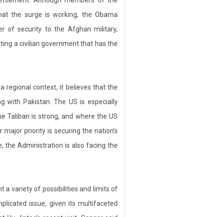
that the surge is working, the Obama
er of security to the Afghan military,
ting a civilian government that has the
 regional context, it believes that the
ng with Pakistan. The US is especially
he Taliban is strong, and where the US
ajor priority is securing the nation’s
e, the Administration is also facing the
 variety of possibilities and limits of
licated issue, given its multifaceted